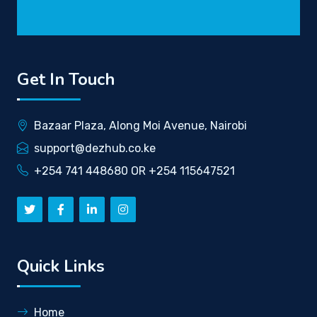
Get In Touch
Bazaar Plaza, Along Moi Avenue, Nairobi
support@dezhub.co.ke
+254 741 448680 OR +254 115647521
Quick Links
Home