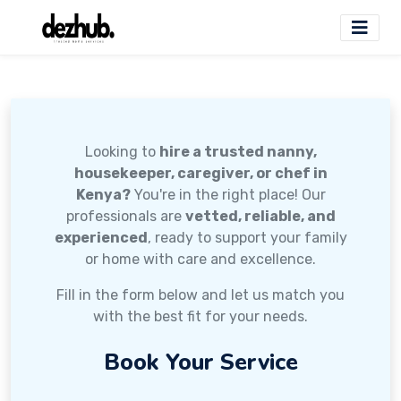
Looking to
hire a trusted nanny,
housekeeper, caregiver, or chef in
Kenya?
You're in the right place! Our
professionals are
vetted, reliable, and
experienced
, ready to support your family
or home with care and excellence.
Fill in the form below and let us match you
with the best fit for your needs.
Book Your Service