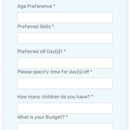
Age Preference *
Preferred Skills *
Preferred off Day(s)? *
Please specify time for day(s) off *
How many children do you have? *
What is your Budget? *