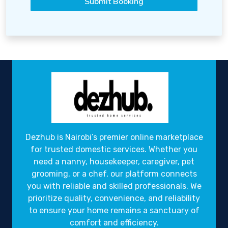
Submit Booking
Dezhub is Nairobi’s premier online marketplace
for trusted domestic services. Whether you
need a nanny, housekeeper, caregiver, pet
grooming, or a chef, our platform connects
you with reliable and skilled professionals. We
prioritize quality, convenience, and reliability
to ensure your home remains a sanctuary of
comfort and efficiency.