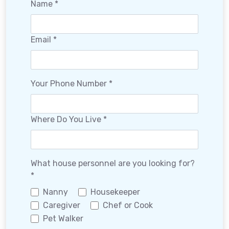
Name *
Email *
Your Phone Number *
Where Do You Live *
What house personnel are you looking for?
*
Nanny
Housekeeper
Caregiver
Chef or Cook
Pet Walker