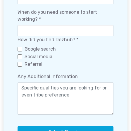
When do you need someone to start
working? *
How did you find Dezhub? *
Google search
Social media
Referral
Any Additional Information