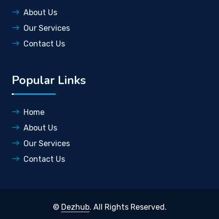
About Us
Our Services
Contact Us
Popular Links
Home
About Us
Our Services
Contact Us
©
Dezhub
. All Rights Reserved.